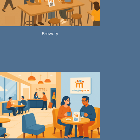
Brewery