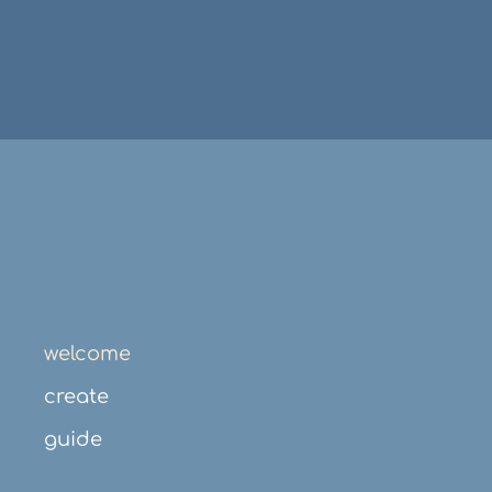
welcome
create
guide