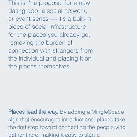
This isn't a proposal for a new
dating app, a social network,
or event series — it's a built-in
piece of social infrastructure
for the places you already go,
removing the burden of
connection with strangers from
the individual and placing it on
the places themselves.
Places lead the way.
By adding a MingleSpace
sign that encourages introductions, places take
the first step toward connecting the people who
gather there, making it easy to start a