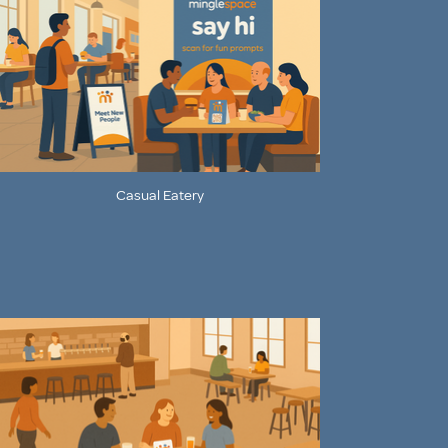
Casual Eatery