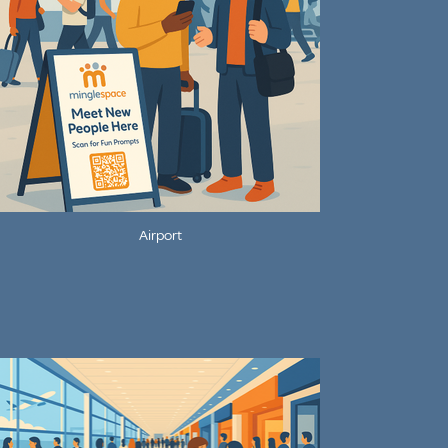
Airport