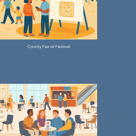
County Fair or Festival