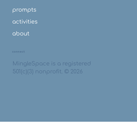
prompts
activities
about
connect
MingleSpace is a registered
501(c)(3) nonprofit. © 2026