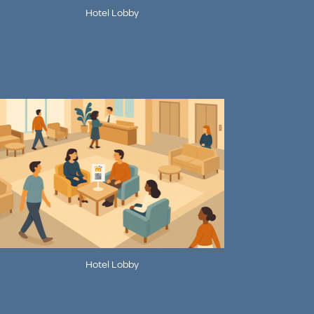
Hotel Lobby
Hotel Lobby