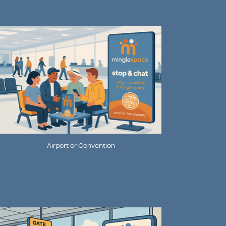
Airport or Convention