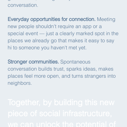
conversation.
Everyday opportunities for connection.
Meeting
new people shouldn't require an app or a
special event — just a clearly marked spot in the
places we already go that makes it easy to say
hi to someone you haven't met yet.
Stronger communities.
Spontaneous
conversation builds trust, sparks ideas, makes
places feel more open, and turns strangers into
neighbors.
Together, by building this new
piece of social infrastructure,
we can unlock the potential of