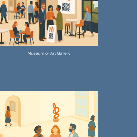
Museum or Art Gallery