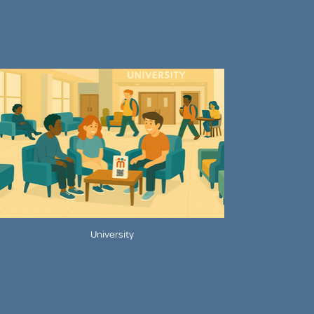
University