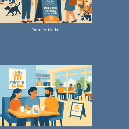
Farmers Market