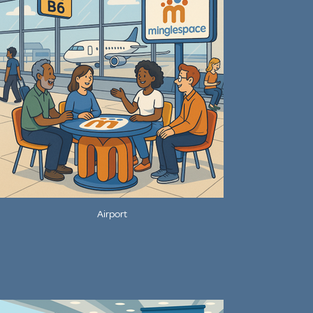
Airport