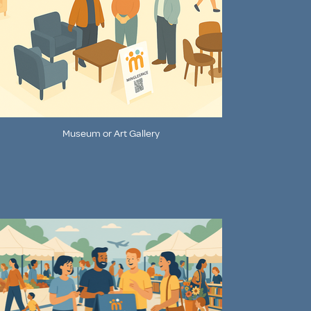
Museum or Art Gallery