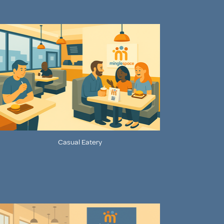
Casual Eatery