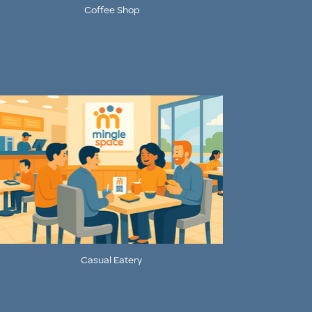
Coffee Shop
Casual Eatery