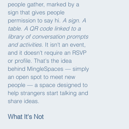
people gather, marked by a
sign that gives people
permission to say hi.
A sign. A
table. A QR code linked to a
library of conversation prompts
and activities.
It isn't an event,
and it doesn't require an RSVP
or profile. That's the idea
behind MingleSpaces — simply
an open spot to meet new
people — a space designed to
help strangers start talking and
share ideas.
What It's Not