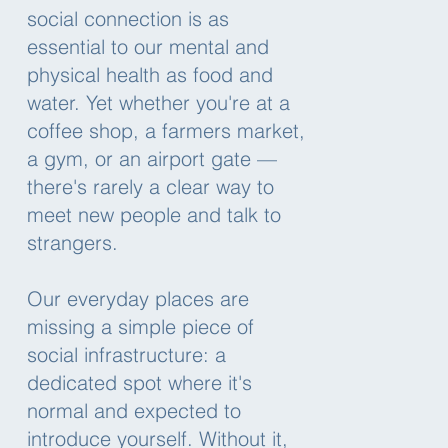
social connection is as
essential to our mental and
physical health as food and
water. Yet whether you're at a
coffee shop, a farmers market,
a gym, or an airport gate —
there's rarely a clear way to
meet new people and talk to
strangers.
Our everyday places are
missing a simple piece of
social infrastructure: a
dedicated spot where it's
normal and expected to
introduce yourself. Without it,