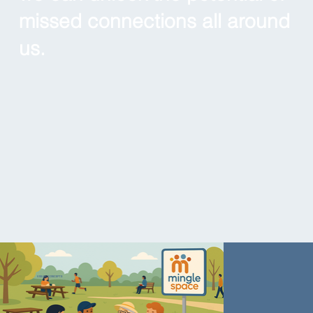
missed connections all around
us.
VISUAL CONCEPTS