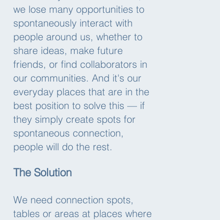
we lose many opportunities to
spontaneously interact with
people around us, whether to
share ideas, make future
friends, or find collaborators in
our communities. And it's our
everyday places that are in the
best position to solve this — if
they simply create spots for
spontaneous connection,
people will do the rest.
The Solution
We need connection spots,
tables or areas at places where