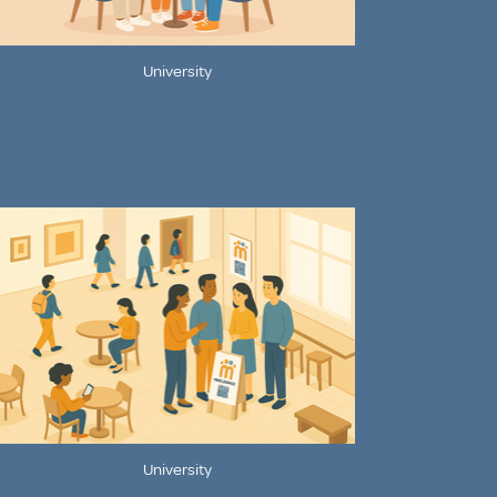
University
University