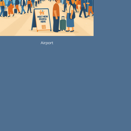
Airport