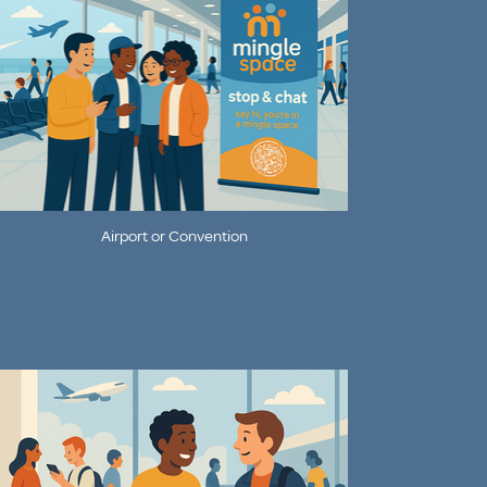
Airport or Convention